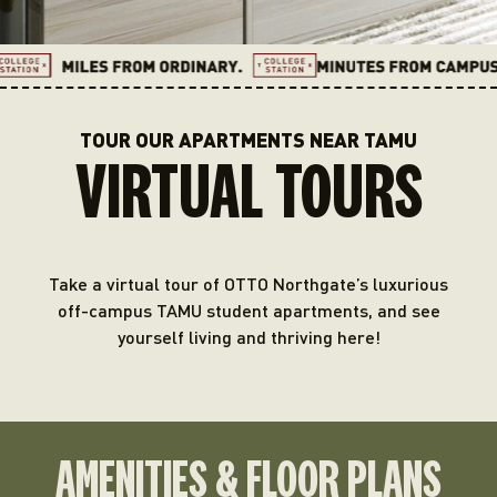
TOUR OUR APARTMENTS NEAR TAMU
VIRTUAL TOURS
Take a virtual tour of OTTO Northgate’s luxurious
off-campus TAMU student apartments, and see
yourself living and thriving here!
AMENITIES & FLOOR PLANS