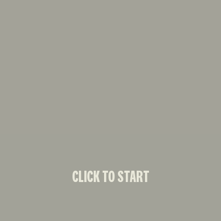
CLICK TO START