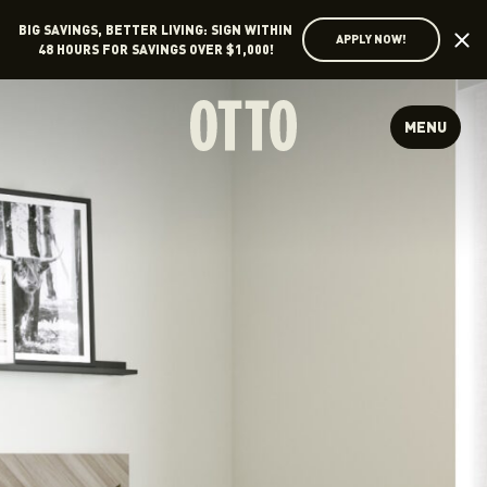
BIG SAVINGS, BETTER LIVING: SIGN WITHIN
APPLY NOW!
48 HOURS FOR SAVINGS OVER $1,000!
MENU