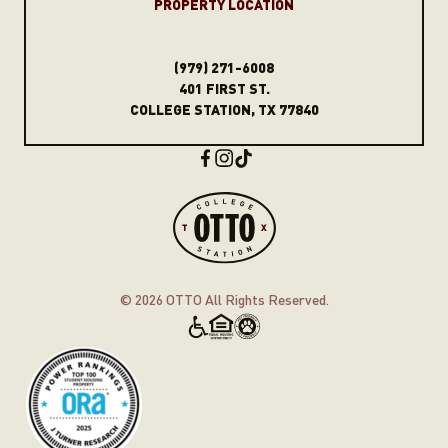
PROPERT
Y
LOCATION
(979) 271-6008
401 FIRST ST.
COLLEGE STATION, TX 77840
© 2026
OTTO All Rights Reserved.