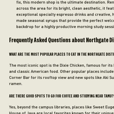
fix, this modern shop is the ultimate destination. R
across the area for its bright, clean aesthetic, it fea
exceptional specialty espresso drinks and creative, 
made seasonal syrups that provide the perfect wel
backdrop for a highly productive morning study sessi
Frequently Asked Questions about Northgate D
WHAT ARE THE MOST POPULAR PLACES TO EAT IN THE NORTHGATE DIST
The most iconic spot is the Dixie Chicken, famous for its 
and classic American food. Other popular places includ
Corner Bar for its rooftop view and new spots like Aki Su
ramen.
ARE THERE GOOD SPOTS TO GO FOR COFFEE AND STUDYING NEAR TAMU?
Yes, beyond the campus libraries, places like Sweet Eug
House of Java are local favorites known for their unique