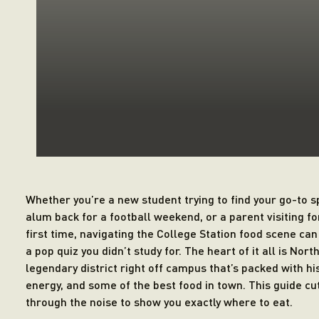
Whether you’re a new student trying to find your go-to s
alum back for a football weekend, or a parent visiting fo
first time, navigating the College Station food scene can 
a pop quiz you didn’t study for. The heart of it all is Nort
legendary district right off campus that’s packed with his
energy, and some of the best food in town. This guide cu
through the noise to show you exactly where to eat.