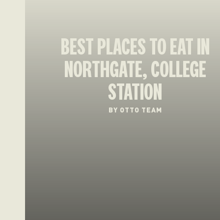
BEST PLACES TO EAT IN
NORTHGATE, COLLEGE
STATION
BY OTTO TEAM