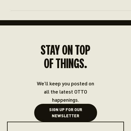
STAY ON TOP
OF THINGS.
We’ll keep you posted on
all the latest OTTO
happenings.
SIGN UP FOR OUR
NEWSLETTER