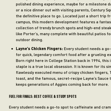
polished dining experience, maybe for a milestone d
or a nice dinner out with visiting parents, Century Sq
the definitive place to go. Located just a short trip 
campus, this modern development features a fantas
collection of trendy brunch spots and high-end ste
like Porter’s, many complete with beautiful patios fo
outdoor dining.
Layne’s Chicken Fingers:
Every student needs a go-
for quick, legendary comfort food after a grueling e
Born right here in College Station back in 1994, this 
staple is a true local obsession. It is known for its si
flawlessly executed menu of crispy chicken fingers,
toast, and the famous, secret-recipe Layne’s Sauce 
keeps generations of Aggies coming back for more.
FUEL FOR FINALS: BEST COFFEE & STUDY SPOTS
Every student needs a go-to spot to caffeinate and cram