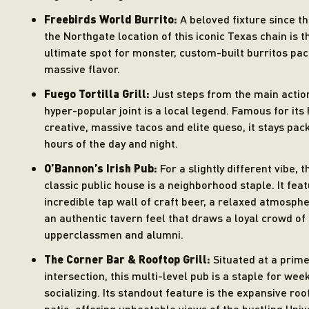
Freebirds World Burrito:
A beloved fixture since t
the Northgate location of this iconic Texas chain is t
ultimate spot for monster, custom-built burritos pa
massive flavor.
Fuego Tortilla Grill:
Just steps from the main action
hyper-popular joint is a local legend. Famous for its 
creative, massive tacos and elite queso, it stays pack
hours of the day and night.
O’Bannon’s Irish Pub:
For a slightly different vibe, t
classic public house is a neighborhood staple. It fea
incredible tap wall of craft beer, a relaxed atmosph
an authentic tavern feel that draws a loyal crowd of
upperclassmen and alumni.
The Corner Bar & Rooftop Grill:
Situated at a prim
intersection, this multi-level pub is a staple for we
socializing. Its standout feature is the expansive roo
patio, offering unbeatable views of the bustling Univ