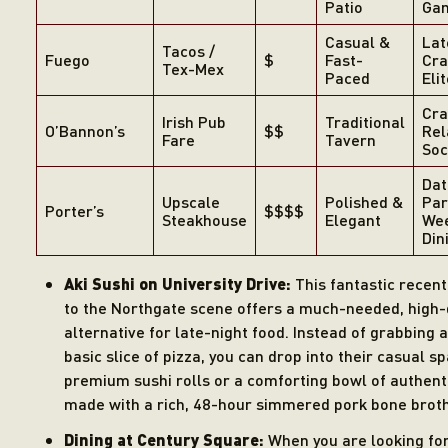
Patio
Gam
Casual &
Lat
Tacos /
Fuego
$
Fast-
Cra
Tex-Mex
Paced
Eli
Cra
Irish Pub
Traditional
O’Bannon’s
$$
Rel
Fare
Tavern
Soc
Dat
Upscale
Polished &
Par
Porter’s
$$$$
Steakhouse
Elegant
We
Din
Aki Sushi on University Drive:
This fantastic recent
to the Northgate scene offers a much-needed, high-
alternative for late-night food. Instead of grabbing 
basic slice of pizza, you can drop into their casual s
premium sushi rolls or a comforting bowl of authen
made with a rich, 48-hour simmered pork bone broth
Dining at Century Square:
When you are looking fo