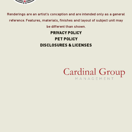
Renderings are an artist’s conception and are intended only as a general
reference. Features, materials, finishes and layout of subject unit may
be different than shown.
PRIVACY POLICY
PET POLICY
DISCLOSURES & LICENSES