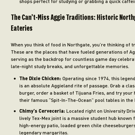
shops perfect for studying or grabbing a quick caffein
The Can’t-Miss Aggie Traditions: Historic Nort
Eateries
When you think of food in Northgate, you’re thinking of tr
These are the places that have fueled generations of Ag
serving as the backdrop for countless game day celebra
late-night study breaks, and unforgettable memories.
The Dixie Chicken:
Operating since 1974, this legen
is an absolute Aggieland rite of passage. Grab a clas
burger, order a basket of Tijuana Fries, and try your
their famous “Spit-In-The-Ocean” pool tables in the 
Chimy’s Cerveceria:
Located right on University Driv
lively Tex-Mex joint is a massive student hub known f
high-energy patio, loaded green chile cheeseburger
legendary margaritas.