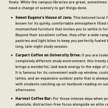
finals. While the campus libraries are great, sometimes 
need a change of scenery to get things done.
Sweet Eugene’s House of Java:
This beloved local f
known for its quirky, comfortable atmosphere filled 
mismatched furniture that invites you to settle in for
Beyond their excellent coffee, they offer a wide rang
pastries and light bites to keep you perfectly fueled
long, late-night study session.
Carport Coffee on University Drive:
If you are looki
completely different study environment, this trendy 
brings a wonderful, laid-back energy to the edge of
It is famous for its convenient walk-up window, cust
lattes, and an expansive outdoor patio that is alway
with students catching up on textbook reading on su
afternoons.
Harvest Coffee Bar:
For those intense days when y
absolute, distraction-free focus alongside an elite c