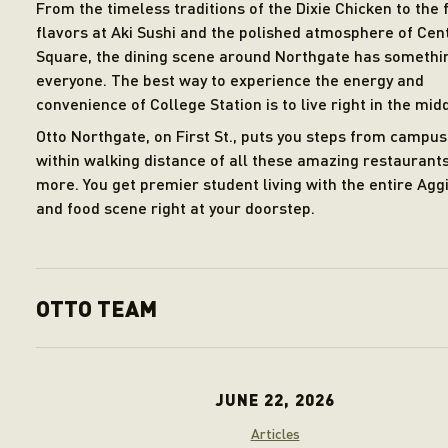
From the timeless traditions of the Dixie Chicken to the 
flavors at Aki Sushi and the polished atmosphere of Cen
Square, the dining scene around Northgate has somethi
everyone. The best way to experience the energy and
convenience of College Station is to live right in the middl
Otto Northgate, on First St., puts you steps from campu
within walking distance of all these amazing restaurant
more. You get premier student living with the entire Aggi
and food scene right at your doorstep.
OTTO TEAM
JUNE 22, 2026
Articles