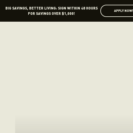
BIG SAVINGS, BETTER LIVING: SIGN WITHIN 48 HOURS
APPLY NOW
FOR SAVINGS OVER $1,000!