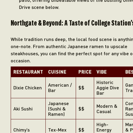
Drive scene below.
Northgate & Beyond: A Taste of College Station’
While tradition runs deep, the local food scene is anythi
one-note. From authentic Japanese ramen to upscale
steakhouses, you can find the perfect spot for any vibe o
occasion.
RE
STAURANT
CUISINE
PRICE
VIBE
BE
Historic
American /
Gam
Dixie Chicken
$$
Aggie Dive
Bar
Tra
Bar
Japanese
Com
Modern &
Aki Sushi
(Sushi &
$$
Ra
Casual
Ramen)
Sus
High-
Mar
Chimy’s
Tex-Mex
$$
Energy
& P