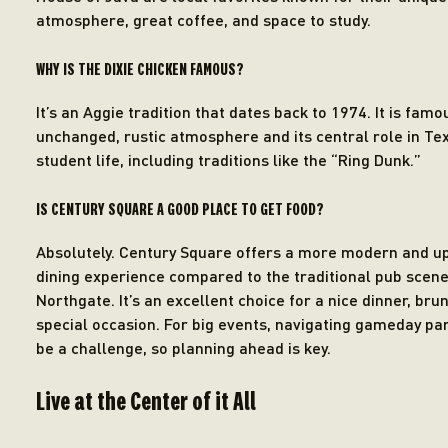
atmosphere, great coffee, and space to study.
WHY IS THE DIXIE CHICKEN FAMOUS?
It’s an Aggie tradition that dates back to 1974. It is famou
unchanged, rustic atmosphere and its central role in T
student life, including traditions like the “Ring Dunk.”
IS CENTURY SQUARE A GOOD PLACE TO GET FOOD?
Absolutely. Century Square offers a more modern and u
dining experience compared to the traditional pub scene
Northgate. It’s an excellent choice for a nice dinner, brun
special occasion. For big events, navigating gameday pa
be a challenge, so planning ahead is key.
Live at the Center of it All