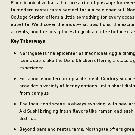
From iconic dive bars that are a rite of passage for ever
to modern restaurants perfect for a nice dinner out, No
College Station offers a little something for every occa
appetite. We’ll cover the must-visit traditions, the excit
arrivals, and the best places to grab a coffee before cla
Key Takeaways
Northgate is the epicenter of traditional Aggie dining
iconic spots like the Dixie Chicken offering a classic
experience.
For a more modern or upscale meal, Century Square
provides a variety of trendy options just a short dist
from campus.
The local food scene is always evolving, with new arr
Aki Sushi bringing fresh flavors like ramen and sushi
district.
Beyond bars and restaurants, Northgate offers grea